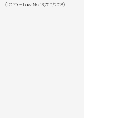
(LGPD – Law No. 13,709/2018).