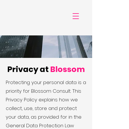
Privacy at
Blossom
Protecting your personal data is a
priority for Blossom Consult. This
Privacy Policy explains how we
collect, use, store and protect
your data, as provided for in the
General Data Protection Law