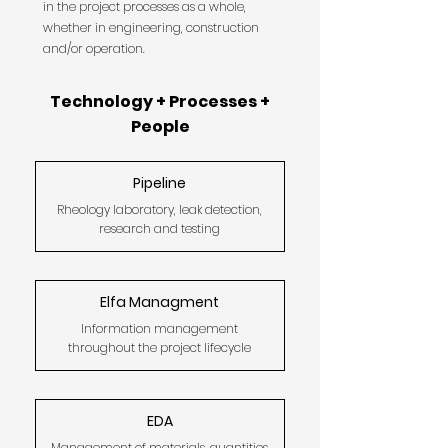
in the project processes as a whole,
whether in engineering, construction
and/or operation.
Technology + Processes +
People
Pipeline
Rheology laboratory, leak detection,
research and testing
Elfa Managment
Information management
throughout the project lifecycle
EDA
Management of materials, quantities