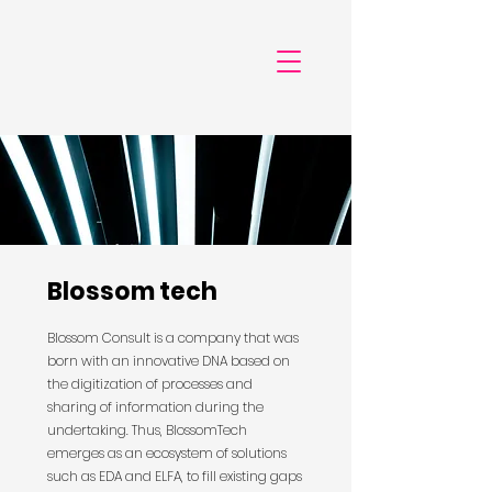
Blossom tech
Blossom Consult is a company that was
born with an innovative DNA based on
the digitization of processes and
sharing of information during the
undertaking. Thus, BlossomTech
emerges as an ecosystem of solutions
such as EDA and ELFA, to fill existing gaps