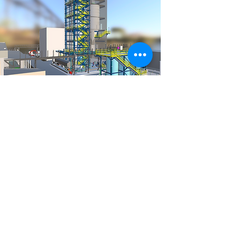
RDI
Research Development
and Innovation
Sector responsible for optimizing
project processes as a whole. It works
by integrating processes,
technologies and people for the
application of digital platforms in
engineering at Blossom Consult and
related areas. We identify the best
software for the development of BIM
(Building Information Modeling)