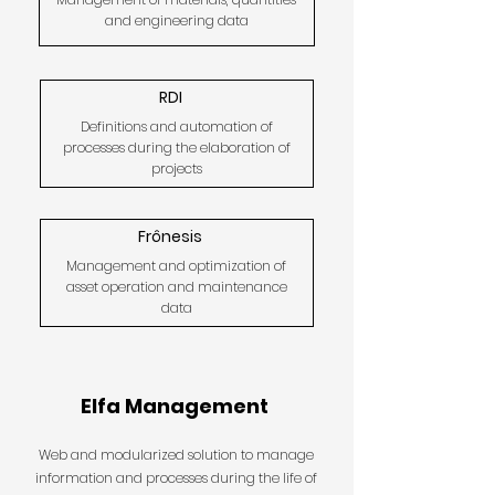
and engineering data
RDI
Definitions and automation of
processes during the elaboration of
projects
Frônesis
Management and optimization of
asset operation and maintenance
data
Elfa Management
Web and modularized solution to manage
information and processes during the life of