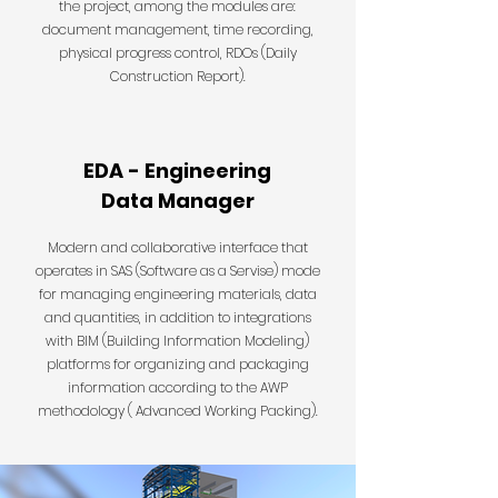
the project, among the modules are:
document management, time recording,
physical progress control, RDOs (Daily
Construction Report).
EDA - Engineering
Data Manager
Modern and collaborative interface that
operates in SAS (Software as a Servise) mode
for managing engineering materials, data
and quantities, in addition to integrations
with BIM (Building Information Modeling)
platforms for organizing and packaging
information according to the AWP
methodology ( Advanced Working Packing).